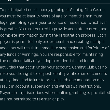
To participate in real-money gaming at Gaming Club Casino,
you must be at least 19 years of age or meet the minimum
legal gambling age in your province of residence, whichever
is greater. You are required to provide accurate, current, and
complete information during the registration process. Each
player is permitted only one account, and creating multiple
accounts will result in immediate suspension and forfeiture of
any funds or winnings. You are responsible for maintaining
the confidentiality of your login credentials and for all
activities that occur under your account. Gaming Club Casino
reserves the right to request identity verification documents
at any time, and failure to provide such documentation may
result in account suspension and withdrawal restrictions.
Players from jurisdictions where online gambling is prohibited
are not permitted to register or play.