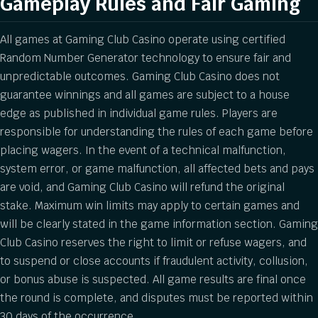
Gameplay Rules and Fair Gaming
All games at Gaming Club Casino operate using certified
Random Number Generator technology to ensure fair and
unpredictable outcomes. Gaming Club Casino does not
guarantee winnings and all games are subject to a house
edge as published in individual game rules. Players are
responsible for understanding the rules of each game before
placing wagers. In the event of a technical malfunction,
system error, or game malfunction, all affected bets and pays
are void, and Gaming Club Casino will refund the original
stake. Maximum win limits may apply to certain games and
will be clearly stated in the game information section. Gaming
Club Casino reserves the right to limit or refuse wagers, and
to suspend or close accounts if fraudulent activity, collusion,
or bonus abuse is suspected. All game results are final once
the round is complete, and disputes must be reported within
30 days of the occurrence.