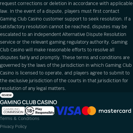
request corrections or deletion in accordance with applicable
law. In the event of a dispute, players must first contact
Gaming Club Casino customer support to seek resolution. If a
satisfactory resolution cannot be reached, disputes may be
escalated to an independent Alternative Dispute Resolution
service or the relevant gaming regulatory authority. Gaming
Club Casino will make reasonable efforts to resolve all
disputes fairly and promptly. These terms and conditions are
governed by the laws of the jurisdiction in which Gaming Club
Casino is licensed to operate, and players agree to submit to
the exclusive jurisdiction of the courts in that jurisdiction for
resolution of any legal matters.
Terms & Conditions
Privacy Policy