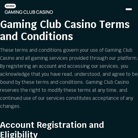
Gaming Club Casino Terms
and Conditions
These terms and conditions govern your use of Gaming Club
Casino and all gaming services provided through our platform.
By registering an account and accessing our services, you
acknowledge that you have read, understood, and agree to be
bound by these terms and conditions. Gaming Club Casino
reserves the right to modify these terms at any time, and
continued use of our services constitutes acceptance of any
changes.
Account Registration and
Eligibility