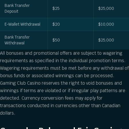
Bank Transfer
$25
$25,000
Deposit
E-Wallet Withdrawal
$20
$10,000
Bank Transfer
$50
$25,000
Withdrawal
All bonuses and promotional offers are subject to wagering
requirements as specified in the individual promotion terms.
Wagering requirements must be met before any withdrawal of
bonus funds or associated winnings can be processed.
Gaming Club Casino reserves the right to void bonuses and
winnings if terms are violated or if irregular play patterns are
detected. Currency conversion fees may apply for
transactions conducted in currencies other than Canadian
dollars.