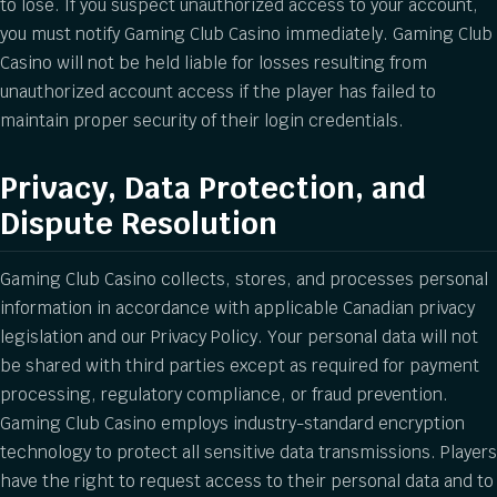
to lose. If you suspect unauthorized access to your account,
you must notify Gaming Club Casino immediately. Gaming Club
Casino will not be held liable for losses resulting from
unauthorized account access if the player has failed to
maintain proper security of their login credentials.
Privacy, Data Protection, and
Dispute Resolution
Gaming Club Casino collects, stores, and processes personal
information in accordance with applicable Canadian privacy
legislation and our Privacy Policy. Your personal data will not
be shared with third parties except as required for payment
processing, regulatory compliance, or fraud prevention.
Gaming Club Casino employs industry-standard encryption
technology to protect all sensitive data transmissions. Players
have the right to request access to their personal data and to