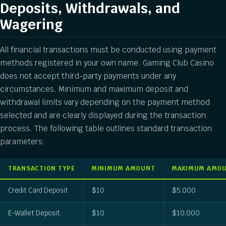
Deposits, Withdrawals, and
Wagering
All financial transactions must be conducted using payment
methods registered in your own name. Gaming Club Casino
does not accept third-party payments under any
circumstances. Minimum and maximum deposit and
withdrawal limits vary depending on the payment method
selected and are clearly displayed during the transaction
process. The following table outlines standard transaction
parameters:
TRANSACTION TYPE
MINIMUM AMOUNT
MAXIMUM AMO
Credit Card Deposit
$10
$5,000
E-Wallet Deposit
$10
$10,000