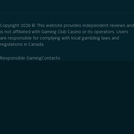
Copyright 2026 ©. This website provides independent reviews and
is not affiliated with Gaming Club Casino or its operators. Users
are responsible for complying with local gambling laws and
regulations in Canada.
Responsible Gaming
Contacts