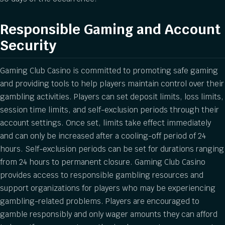
Responsible Gaming and Account
Security
Gaming Club Casino is committed to promoting safe gaming
and providing tools to help players maintain control over their
gambling activities. Players can set deposit limits, loss limits,
session time limits, and self-exclusion periods through their
account settings. Once set, limits take effect immediately
and can only be increased after a cooling-off period of 24
hours. Self-exclusion periods can be set for durations ranging
from 24 hours to permanent closure. Gaming Club Casino
provides access to responsible gambling resources and
support organizations for players who may be experiencing
gambling-related problems. Players are encouraged to
gamble responsibly and only wager amounts they can afford