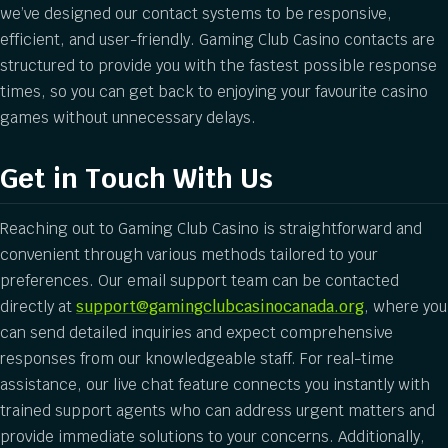
we’ve designed our contact systems to be responsive,
efficient, and user-friendly. Gaming Club Casino contacts are
structured to provide you with the fastest possible response
times, so you can get back to enjoying your favourite casino
games without unnecessary delays.
Get in Touch With Us
Reaching out to Gaming Club Casino is straightforward and
convenient through various methods tailored to your
preferences. Our email support team can be contacted
directly at
support@gamingclubcasinocanada.org
, where you
can send detailed inquiries and expect comprehensive
responses from our knowledgeable staff. For real-time
assistance, our live chat feature connects you instantly with
trained support agents who can address urgent matters and
provide immediate solutions to your concerns. Additionally,