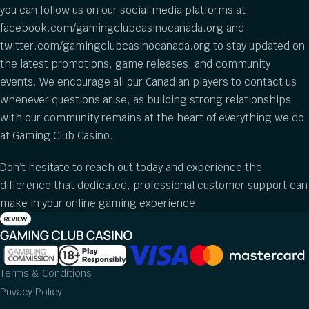
you can follow us on our social media platforms at
facebook.com/gamingclubcasinocanada.org and
twitter.com/gamingclubcasinocanada.org to stay updated on
the latest promotions, game releases, and community
events. We encourage all our Canadian players to contact us
whenever questions arise, as building strong relationships
with our community remains at the heart of everything we do
at Gaming Club Casino.
Don’t hesitate to reach out today and experience the
difference that dedicated, professional customer support can
make in your online gaming experience.
Terms & Conditions
Privacy Policy