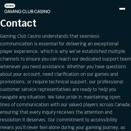
Contact
Gaming Club Casino understands that seamless
communication is essential for delivering an exceptional
player experience, which is why we’ve established multiple
channels to ensure you can reach our dedicated support team
whenever you need assistance. Whether you have questions
about your account, need clarification on our games and
promotions, or require technical support, our professional
customer service representatives are ready to help you
navigate any situation. We take pride in maintaining open
lines of communication with our valued players across Canada,
ensuring that every inquiry receives the attention and
resolution it deserves. Our commitment to accessibility
means you’ll never feel alone during your gaming journey, as