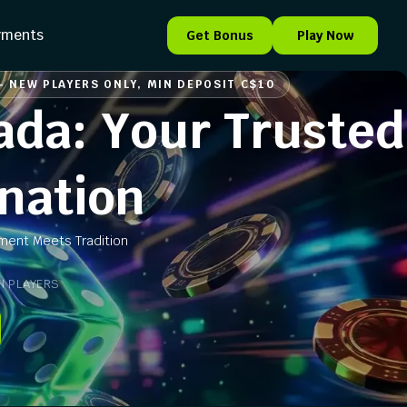
yments
Get Bonus
Play Now
- NEW PLAYERS ONLY, MIN DEPOSIT C$10
ada: Your Trusted
nation
ment Meets Tradition
N PLAYERS