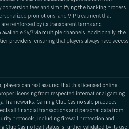
y conversion fees and simplifying the banking process.
personalized promotions, and VIP treatment that
are reinforced by its transparent terms and
ailable 24/7 via multiple channels. Additionally, the
-tier providers, ensuring that players always have access
 players can rest assured that this licensed online
 proper licensing from respected international gaming
gal frameworks. Gaming Club Casino safe practices
cts all financial transactions and personal data from
rity protocols, including firewall protection and
lub Casino legit status is further validated by its use