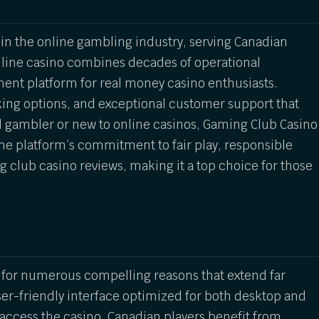
in the online gambling industry, serving Canadian
nline casino combines decades of operational
ment platform for real money casino enthusiasts.
king options, and exceptional customer support that
ed gambler or new to online casinos, Gaming Club Casino
e platform’s commitment to fair play, responsible
g club casino reviews, making it a top choice for those
 for numerous compelling reasons that extend far
user-friendly interface optimized for both desktop and
access the casino. Canadian players benefit from