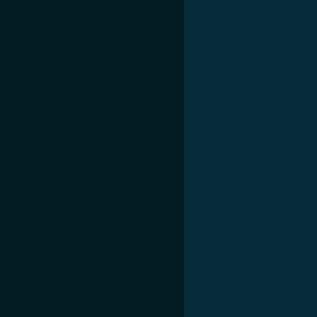
ecoPayz
Instadebit
Bank Transfer
Neteller
Skrill
The casino prioritizes 
processed within reaso
preferred banking meth
platform’s transparent 
banking experiences.