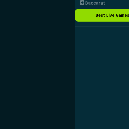
Baccarat
Attention
: This
⚠️
Best Live Game
or legal advice.
compliance with 
Favorite
Play Now
Discover G