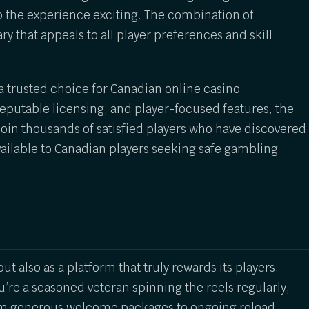
ep the experience exciting. The combination of
y that appeals to all player preferences and skill
a trusted choice for Canadian online casino
reputable licensing, and player-focused features, the
oin thousands of satisfied players who have discovered
ailable to Canadian players seeking safe gambling
ut also as a platform that truly rewards its players.
u’re a seasoned veteran spinning the reels regularly,
From generous welcome packages to ongoing reload