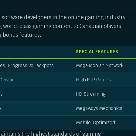
 software developers in the online gaming industry,
g world-class gaming content to Canadian players,
g bonus features.
SPECIAL FEATURES
es, Progressive Jackpots
Mega Moolah Network
 Casino
High RTP Games
es
HD Streaming
o
Megaways Mechanics
Mobile-Optimized
aintains the highest standards of gaming