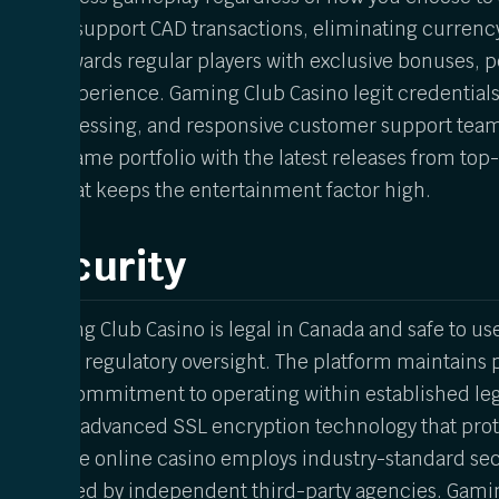
ons that support CAD transactions, eliminating currenc
rogram rewards regular players with exclusive bonuses, 
aming experience. Gaming Club Casino legit credentials 
out processing, and responsive customer support team av
tes its game portfolio with the latest releases from top
ontent that keeps the entertainment factor high.
& Security
 Gaming Club Casino is legal in Canada and safe to use,
stringent regulatory oversight. The platform maintains
ting its commitment to operating within established le
tation of advanced SSL encryption technology that prote
he secure online casino employs industry-standard secu
 conducted by independent third-party agencies. Gaming C