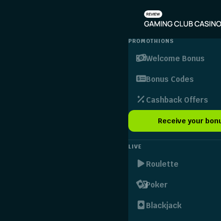
PROMOTHIONS
CLAIM
Welcome Bonus
Gaming
Bonus Codes
Cashback Offers
Receive your bon
LIVE
Roulette
Poker
Blackjack