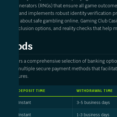
mber Generators (RNGs) that ensure all game outcomes a
policies and implements robust identity verification 
concerned about safe gambling online, Gaming Club Cas
s, self-exclusion options, and reality checks that help 
ethods
ada offers a comprehensive selection of banking option
supports multiple secure payment methods that facilitat
ee structures.
DEPOSIT TIME
WITHDRAWAL TIME
Instant
3-5 business days
Instant
1-3 business days