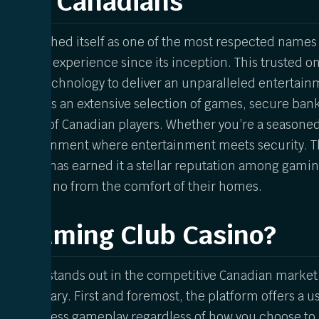
n for Canadians
 established itself as one of the most respected names 
 gaming experience since its inception. This trusted o
g-edge technology to deliver an unparalleled entertain
ino offers an extensive selection of games, secure ban
 the needs of Canadian players. Whether you’re a season
g environment where entertainment meets security. Th
sfaction has earned it a stellar reputation among gamin
 Club Casino from the comfort of their homes.
e Gaming Club Casino?
 casino stands out in the competitive Canadian market
ame library. First and foremost, the platform offers a 
ng seamless gameplay regardless of how you choose to 