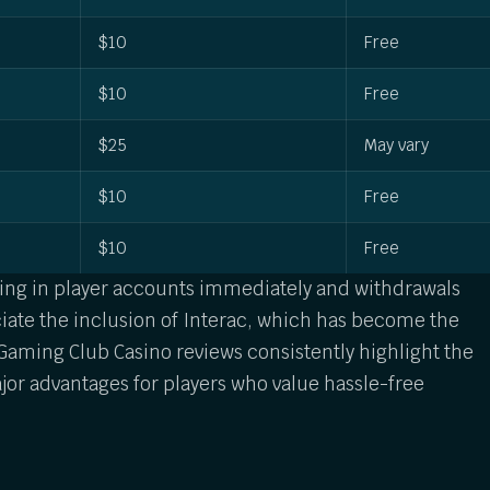
$10
Free
$10
Free
$25
May vary
$10
Free
$10
Free
aring in player accounts immediately and withdrawals
iate the inclusion of Interac, which has become the
Gaming Club Casino reviews consistently highlight the
jor advantages for players who value hassle-free