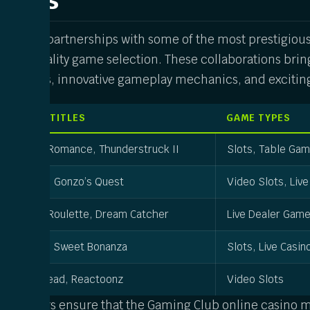
iders
 boasts partnerships with some of the most prestigious
 high-quality game selection. These collaborations brin
 graphics, innovative gameplay mechanics, and excitin
POPULAR TITLES
GAME TYPES
Immortal Romance, Thunderstruck II
Slots, Table Gam
Starburst, Gonzo’s Quest
Video Slots, Live
Lightning Roulette, Dream Catcher
Live Dealer Gam
Wolf Gold, Sweet Bonanza
Slots, Live Casin
Book of Dead, Reactoonz
Video Slots
 providers ensure that the Gaming Club online casino m