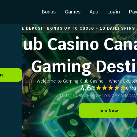
Bonus
Games
App
Login
Pa
 A DOUBLE DEPOSIT BONUS UP TO C$350 + 10 DAILY SPINS 
 Club Casino Can
Gaming Desti
us
Welcome to Gaming Club Casino – Where Excite
4.6
/
5
8742
TRUSTED BY THOUSANDS OF CANADIA
Join Now