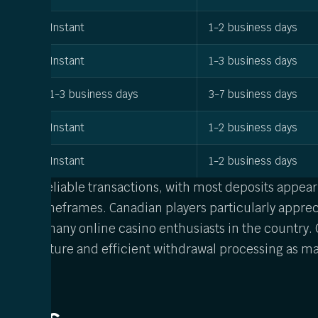
Instant
1-2 business days
Instant
1-3 business days
1-3 business days
3-7 business days
Instant
1-2 business days
Instant
1-2 business days
fast and reliable transactions, with most deposits appe
nable timeframes. Canadian players particularly apprec
od for many online casino enthusiasts in the country. 
fee structure and efficient withdrawal processing as ma