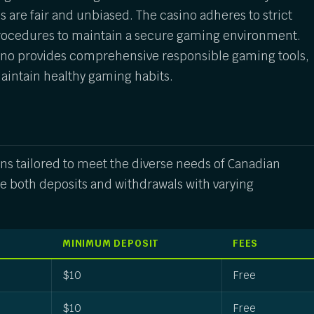
re fair and unbiased. The casino adheres to strict
procedures to maintain a secure gaming environment.
ino provides comprehensive responsible gaming tools,
maintain healthy gaming habits.
s tailored to meet the diverse needs of Canadian
e both deposits and withdrawals with varying
MINIMUM DEPOSIT
FEES
$10
Free
$10
Free