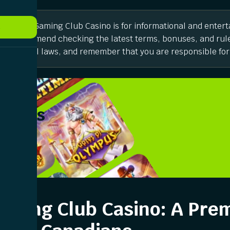
 review of Gaming Club Casino is for informational and entert
s
 We recommend checking the latest terms, bonuses, and rules
your local laws, and remember that you are responsible for
 games
aming Club Casino: A Pre