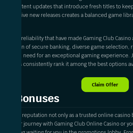
ular content updates that introduce fresh titles to ke
d innovative new releases creates a balanced game librar
ent and reliability that have made Gaming Club Casino 
ombination of secure banking, diverse game selection, 
ything you need for an exceptional gaming experience. J
 reviews consistently rank it among the best options av
 rewards.
Claim Offer
s & Bonuses
uilt its reputation not only as a trusted online casino b
rting your journey with Gaming Club Online Casino or yo
ng exciting waiting for you in the promotions lobby. 