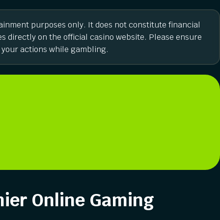
ainment purposes only. It does not constitute financial
 directly on the official casino website. Please ensure
 your actions while gambling.
mier Online Gaming