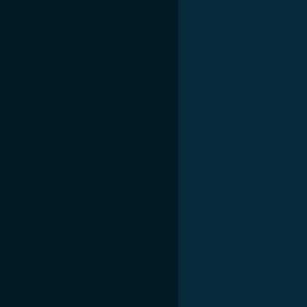
Game Prov
The Gaming Club Casino
ensuring a diverse and
featuring cutting-edge
GAME PROVIDER
Microgaming
NetEnt
Evolution Gaming
Pragmatic Play
Play’n GO
These industry-leading